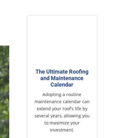
The Ultimate Roofing
and Maintenance
Calendar
Adopting a routine
maintenance calendar can
extend your roof’s life by
several years, allowing you
to maximize your
investment.