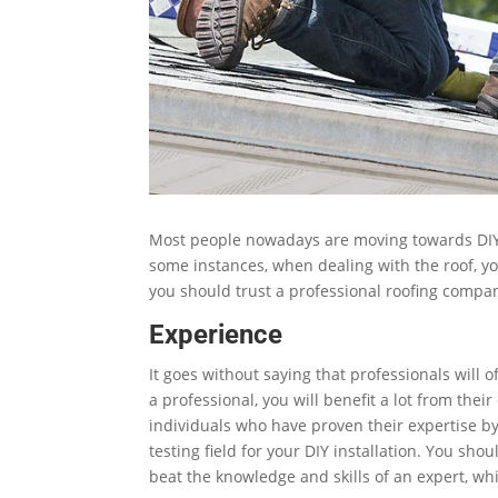
Most people nowadays are moving towards DIY
some instances, when dealing with the roof, yo
you should trust a professional roofing compa
Experience
It goes without saying that professionals will 
a professional, you will benefit a lot from thei
individuals who have proven their expertise by
testing field for your DIY installation. You s
beat the knowledge and skills of an expert, wh