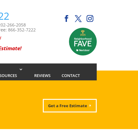
22
202-266-2058
ree:
866-352-7222
d
 Estimate!
SOURCES
REVIEWS
CONTACT
Get a Free Estimate