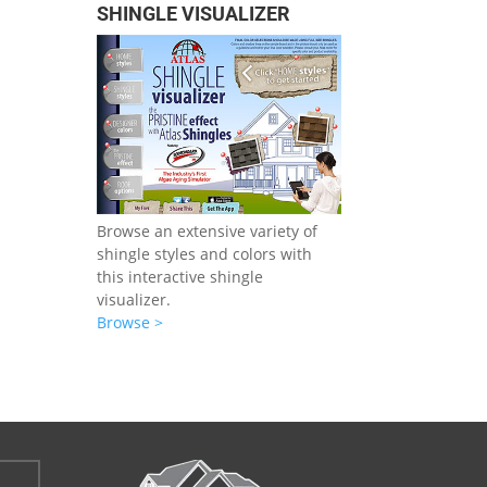
SHINGLE VISUALIZER
Browse an extensive variety of
shingle styles and colors with
this interactive shingle
visualizer.
Browse >