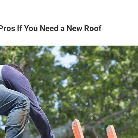
Pros If You Need a New Roof