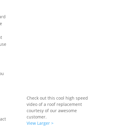
ard
he
at
ause
ou
Check out this cool high speed
video of a roof replacement
courtesy of our awesome
customer.
tact
View Larger >