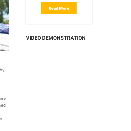
Read More
VIDEO DEMONSTRATION
why
hire
ined
a
en