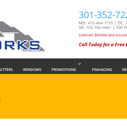
301-352-72
MD:
410-464-7155
| DC:
VA:
703-766-0401
| Toll F
Licensed, Bonded and Insure
Call Today for a Free
GUTTERS
WINDOWS
PROMOTIONS
FINANCING
RE
S