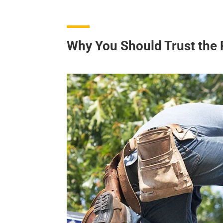
Why You Should Trust the 