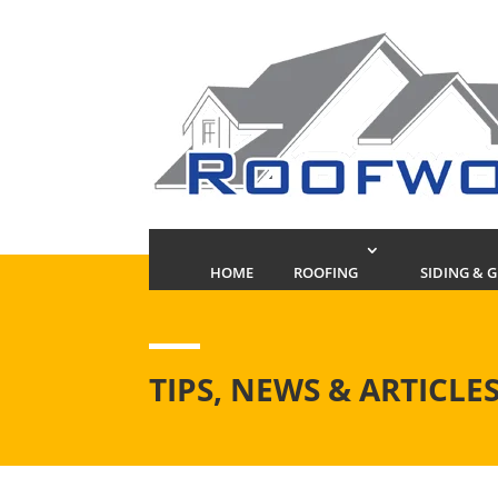
HOME
ROOFING
SIDING & 
TIPS, NEWS & ARTICLE