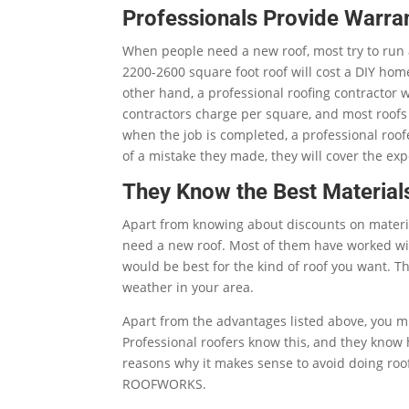
Professionals Provide Warra
When people need a new roof, most try to run 
2200-2600 square foot roof will cost a DIY h
other hand, a professional roofing contractor 
contractors charge per square, and most roof
when the job is completed, a professional roof
of a mistake they made, they will cover the expe
They Know the Best Material
Apart from knowing about discounts on materia
need a new roof. Most of them have worked wi
would be best for the kind of roof you want. Th
weather in your area.
Apart from the advantages listed above, you mu
Professional roofers know this, and they know 
reasons why it makes sense to avoid doing roo
ROOFWORKS.