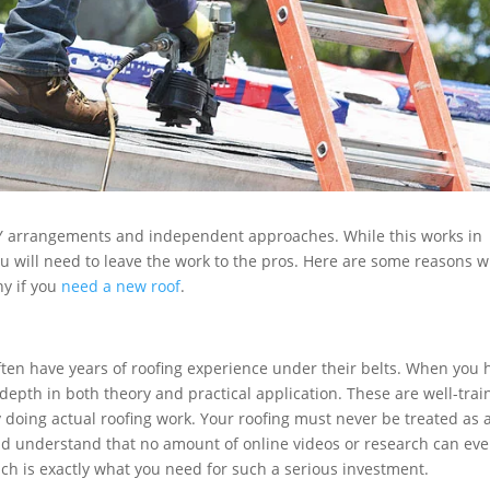
 arrangements and independent approaches. While this works in
u will need to leave the work to the pros. Here are some reasons 
ny if you
need a new roof
.
often have years of roofing experience under their belts. When you 
r depth in both theory and practical application. These are well-tra
 doing actual roofing work. Your roofing must never be treated as 
hould understand that no amount of online videos or research can ev
ich is exactly what you need for such a serious investment.