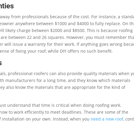
nties
away from professionals because of the cost. For instance, a stand
omeowner anywhere between $1000 and $4000 to fully replace. On t
will likely charge between $2000 and $8500. This is because roofing
s are between 22 and 26 squares. However, you must remember th
er will issue a warranty for their work. If anything goes wrong bec
nse of fixing your roof, while DIY offers no such benefit.
s
ls, professional roofers can also provide quality materials when y
th manufacturers for a long time, and they know which materials
ey also know the materials that are appropriate for the kind of
st understand that time is critical when doing roofing work.
how to work efficiently to meet deadlines. These are some of the
f installation on your own. Instead, when you
need a new roof
, con