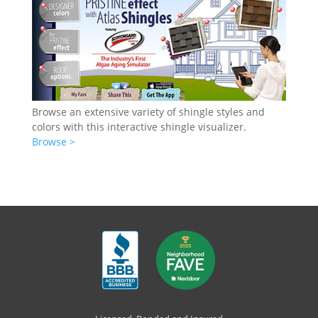
Browse an extensive variety of shingle styles and
colors with this interactive shingle visualizer.
Browse >