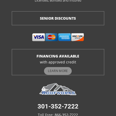
Licensed, Bonded and Insured
SENIOR DISCOUNTS
FINANCING AVAILABLE
with approved credit
LEARN MORE
301-352-7222
Toll Free:
866-352-7222