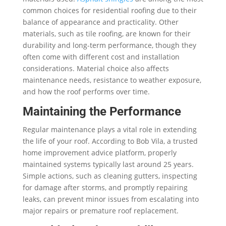
common choices for residential roofing due to their
balance of appearance and practicality. Other
materials, such as tile roofing, are known for their
durability and long-term performance, though they
often come with different cost and installation
considerations. Material choice also affects
maintenance needs, resistance to weather exposure,
and how the roof performs over time.
Maintaining the Performance
Regular maintenance plays a vital role in extending
the life of your roof. According to Bob Vila, a trusted
home improvement advice platform, properly
maintained systems typically last around 25 years.
Simple actions, such as cleaning gutters, inspecting
for damage after storms, and promptly repairing
leaks, can prevent minor issues from escalating into
major repairs or premature roof replacement.