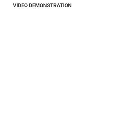
VIDEO DEMONSTRATION