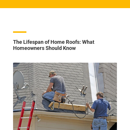
The Lifespan of Home Roofs: What
Homeowners Should Know