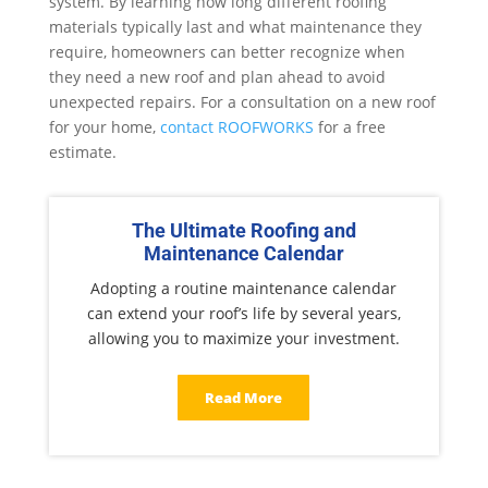
system. By learning how long different roofing
materials typically last and what maintenance they
require, homeowners can better recognize when
they need a new roof and plan ahead to avoid
unexpected repairs. For a consultation on a new roof
for your home,
contact ROOFWORKS
for a free
estimate.
The Ultimate Roofing and
Maintenance Calendar
Adopting a routine maintenance calendar
can extend your roof’s life by several years,
allowing you to maximize your investment.
Read More