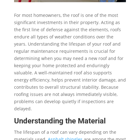
For most homeowners, the roof is one of the most
significant investments in their property. Acting as
the first line of defense against the elements, roofs
endure all types of weather conditions over the
years. Understanding the lifespan of your roof and
regular maintenance requirements is crucial for
determining when you may need a new roof and for
keeping your home protected and enduringly
valuable. A well-maintained roof also supports
energy efficiency, helps prevent interior damage, and
contributes to overall structural stability. Because
roofing issues are not always immediately visible,
problems can develop quietly if inspections are
delayed.
Understanding the Material
The lifespan of a roof can vary depending on the
materials used.
Asphalt shingles
are among the most