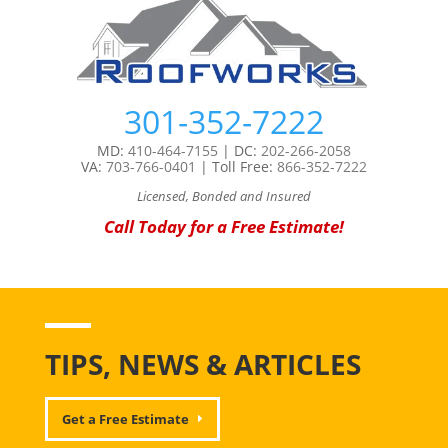
301-352-7222
MD:
410-464-7155
| DC:
202-266-2058
VA:
703-766-0401
| Toll Free:
866-352-7222
Licensed, Bonded and Insured
Call Today for a Free Estimate!
TIPS, NEWS & ARTICLES
Get a Free Estimate