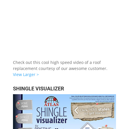
Check out this cool high speed video of a roof
replacement courtesy of our awesome customer.
View Larger >
SHINGLE VISUALIZER