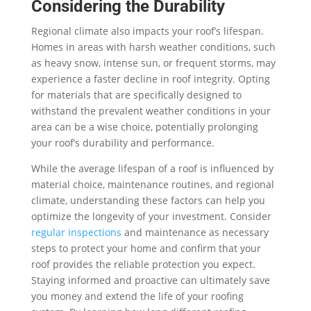
Considering the Durability
Regional climate also impacts your roof’s lifespan.
Homes in areas with harsh weather conditions, such
as heavy snow, intense sun, or frequent storms, may
experience a faster decline in roof integrity. Opting
for materials that are specifically designed to
withstand the prevalent weather conditions in your
area can be a wise choice, potentially prolonging
your roof’s durability and performance.
While the average lifespan of a roof is influenced by
material choice, maintenance routines, and regional
climate, understanding these factors can help you
optimize the longevity of your investment. Consider
regular inspections
and maintenance as necessary
steps to protect your home and confirm that your
roof provides the reliable protection you expect.
Staying informed and proactive can ultimately save
you money and extend the life of your roofing