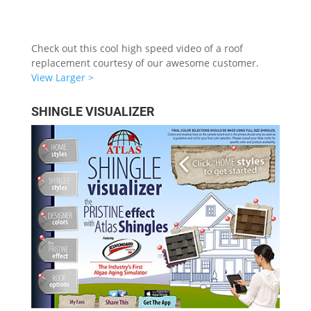
Check out this cool high speed video of a roof
replacement courtesy of our awesome customer.
View Larger >
SHINGLE VISUALIZER