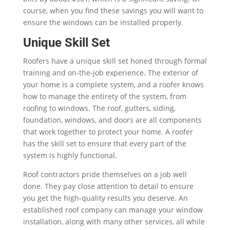
course, when you find these savings you will want to
ensure the windows can be installed properly.
Unique Skill Set
Roofers have a unique skill set honed through formal
training and on-the-job experience. The exterior of
your home is a complete system, and a roofer knows
how to manage the entirety of the system, from
roofing to windows. The roof, gutters, siding,
foundation, windows, and doors are all components
that work together to protect your home. A roofer
has the skill set to ensure that every part of the
system is highly functional.
Roof contractors pride themselves on a job well
done. They pay close attention to detail to ensure
you get the high-quality results you deserve. An
established roof company can manage your window
installation, along with many other services, all while