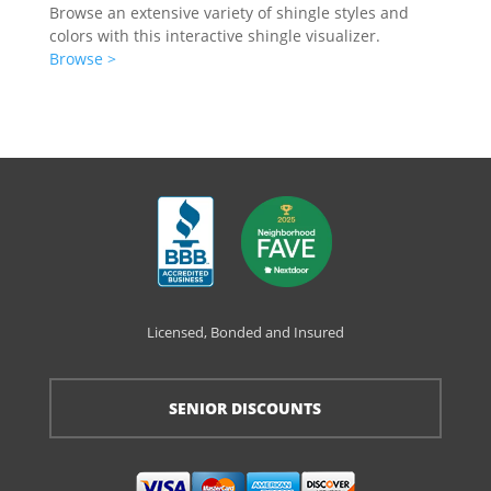
Browse an extensive variety of shingle styles and
colors with this interactive shingle visualizer.
Browse >
Licensed, Bonded and Insured
SENIOR DISCOUNTS