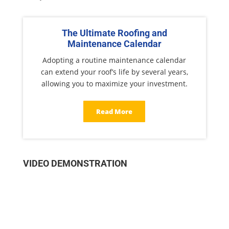
The Ultimate Roofing and
Maintenance Calendar
Adopting a routine maintenance calendar
can extend your roof’s life by several years,
allowing you to maximize your investment.
Read More
VIDEO DEMONSTRATION