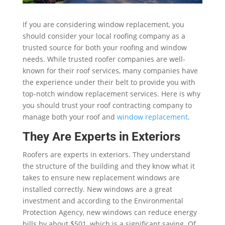
If you are considering window replacement, you
should consider your local roofing company as a
trusted source for both your roofing and window
needs. While trusted roofer companies are well-
known for their roof services, many companies have
the experience under their belt to provide you with
top-notch window replacement services. Here is why
you should trust your roof contracting company to
manage both your roof and
window replacement
.
They Are Experts in Exteriors
Roofers are experts in exteriors. They understand
the structure of the building and they know what it
takes to ensure new replacement windows are
installed correctly. New windows are a great
investment and according to the Environmental
Protection Agency, new windows can reduce energy
bills by about $501, which is a significant saving. Of