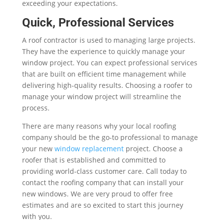
exceeding your expectations.
Quick, Professional Services
A roof contractor is used to managing large projects.
They have the experience to quickly manage your
window project. You can expect professional services
that are built on efficient time management while
delivering high-quality results. Choosing a roofer to
manage your window project will streamline the
process.
There are many reasons why your local roofing
company should be the go-to professional to manage
your new
window replacement
project. Choose a
roofer that is established and committed to
providing world-class customer care. Call today to
contact the roofing company that can install your
new windows. We are very proud to offer free
estimates and are so excited to start this journey
with you.