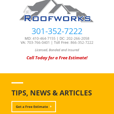
301-352-7222
MD:
410-464-7155
| DC:
202-266-2058
VA:
703-766-0401
| Toll Free:
866-352-7222
Licensed, Bonded and Insured
Call Today for a Free Estimate!
TIPS, NEWS & ARTICLES
Get a Free Estimate