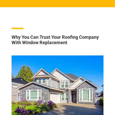
Why You Can Trust Your Roofing Company
With Window Replacement