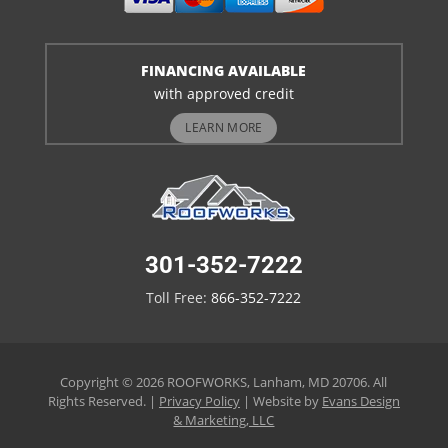
FINANCING AVAILABLE
with approved credit
LEARN MORE
301-352-7222
Toll Free:
866-352-7222
Copyright © 2026 ROOFWORKS, Lanham, MD 20706. All
Rights Reserved. |
Privacy Policy
| Website by
Evans Design
& Marketing, LLC