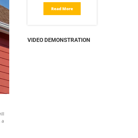
Read More
VIDEO DEMONSTRATION
ill
 a