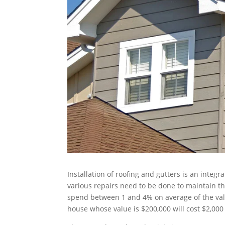
Installation of roofing and gutters is an integr
various repairs need to be done to maintain th
spend between 1 and 4% on average of the val
house whose value is $200,000 will cost $2,000