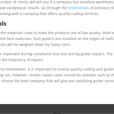
number of clients will tell you if a company has excellent workmans
ive exceptional results. Go through the
testimonials
of previous cl
rking with a company that offers quality roofing services.
als
f the materials used to make the products are of low quality. Work 
he best materials. Rain gutters are installed on the edges of roofs
ials will be weighed down by heavy rains.
s important during installation but also during gutter repairs. The
 the frequency of repairs.
any homeowner. It is important to receive quality roofing and gutte
ng run. However, certain repair cases cannot be avoided, such as t
hoose the best company that will give you satisfying gutter servi