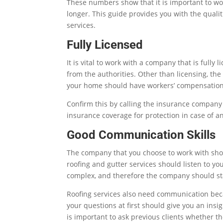
These numbers show that it is important to work
longer. This guide provides you with the quali
services.
Fully Licensed
It is vital to work with a company that is full
from the authorities. Other than licensing, t
your home should have workers’ compensation 
Confirm this by calling the insurance company
insurance coverage for protection in case of an
Good Communication Skills
The company that you choose to work with sho
roofing and gutter services should listen to yo
complex, and therefore the company should sta
Roofing services also need communication beca
your questions at first should give you an insi
is important to ask previous clients whether t