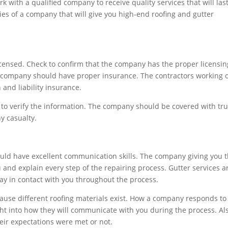
 with a qualified company to receive quality services that will las
ties of a company that will give you high-end roofing and gutter
y licensed. Check to confirm that the company has the proper licensin
he company should have proper insurance. The contractors working 
and liability insurance.
 to verify the information. The company should be covered with tr
y casualty.
uld have excellent communication skills. The company giving you 
u and explain every step of the repairing process. Gutter services a
y in contact with you throughout the process.
use different roofing materials exist. How a company responds to
ght into how they will communicate with you during the process. Also
heir expectations were met or not.