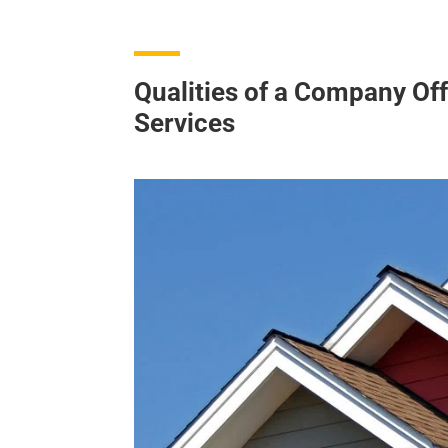
Qualities of a Company Off
Services