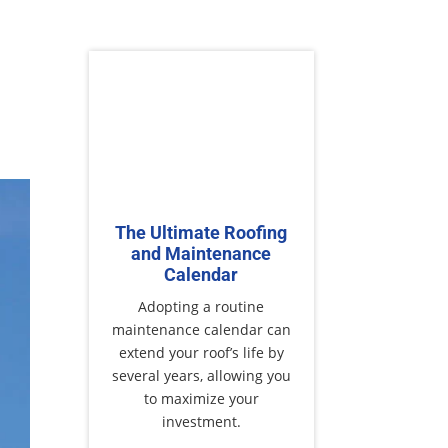
The Ultimate Roofing
and Maintenance
Calendar
Adopting a routine
maintenance calendar can
extend your roof’s life by
several years, allowing you
to maximize your
investment.