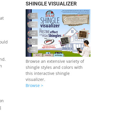
SHINGLE VISUALIZER
hat
hould
und.
Browse an extensive variety of
in
shingle styles and colors with
this interactive shingle
visualizer.
Browse >
on
g