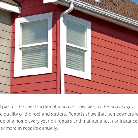
al part of the construction of a house. However, as the house ages,
e quality of the roof and gutters. Reports show that homeowners w
ue of a home every year on repairs and maintenance. For instance,
 or more in repairs annually.