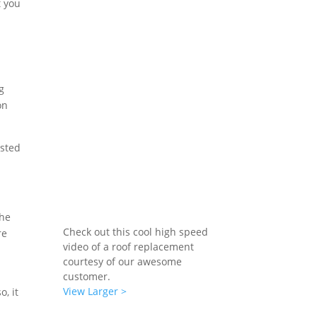
t you
g
on
usted
the
Check out this cool high speed
re
video of a roof replacement
courtesy of our awesome
customer.
View Larger >
, it