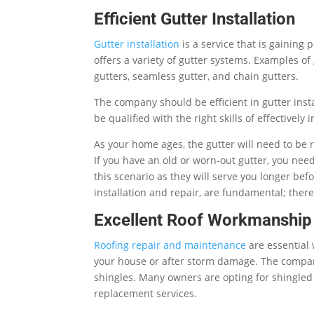
Efficient Gutter Installation
Gutter installation
is a service that is gaining
offers a variety of gutter systems. Examples o
gutters, seamless gutter, and chain gutters.
The company should be efficient in gutter inst
be qualified with the right skills of effectively i
As your home ages, the gutter will need to be r
If you have an old or worn-out gutter, you nee
this scenario as they will serve you longer befo
installation and repair, are fundamental; the
Excellent Roof Workmanship
Roofing repair and maintenance
are essential
your house or after storm damage. The company 
shingles. Many owners are opting for shingled
replacement services.