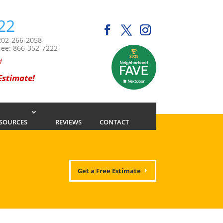
22
202-266-2058
ree:
866-352-7222
d
 Estimate!
SOURCES
REVIEWS
CONTACT
Get a Free Estimate