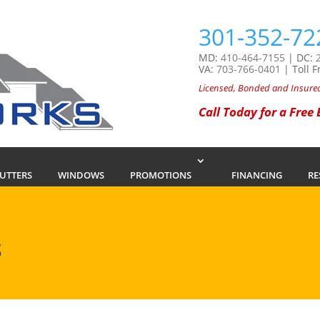
301-352-72
MD:
410-464-7155
| DC:
VA:
703-766-0401
| Toll F
Licensed, Bonded and Insure
Call Today for a Free
GUTTERS
WINDOWS
PROMOTIONS
FINANCING
RE
S