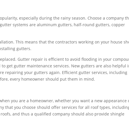
 popularity, especially during the rainy season. Choose a company t
f gutter systems are aluminum gutters, half-round gutters, copper
allation. This means that the contractors working on your house s
nstalling gutters.
eplaced. Gutter repair is efficient to avoid flooding in your compo
d to get gutter maintenance services. New gutters are also helpful 
re repairing your gutters again. Efficient gutter services, including
refore, every homeowner should put them in mind.
 when you are a homeowner, whether you want a new appearance 
that you choose should offer services for all roof types, includin
 roofs, and thus a qualified company should also provide shingle