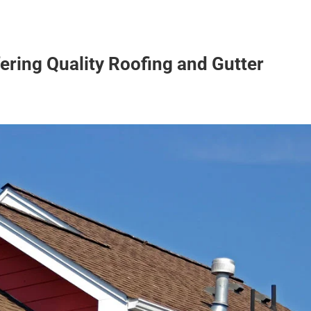
ering Quality Roofing and Gutter