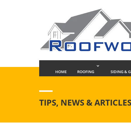
HOME
ROOFING
SIDING & 
TIPS, NEWS & ARTICLE