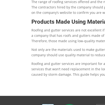
The range of roofing services offered and the 
The contractors hired by the company should g
on the company’s website to confirm you are wo
Products Made Using Materi
Roofing and gutter services are not excellent i
a company that has roofs and gutters made of t
Therefore, those made using low-quality mater
Not only are the materials used to make gutter
company should use quality material to reduce
Roofing and gutter services are important for 
services that won’t need replacement in the lo
caused by storm damage. This guide helps you c