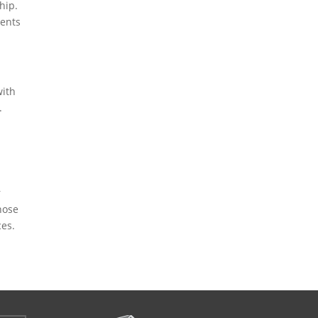
hip.
ients
with
.
r
hose
ces.