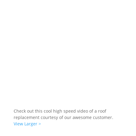
Check out this cool high speed video of a roof
replacement courtesy of our awesome customer.
View Larger >