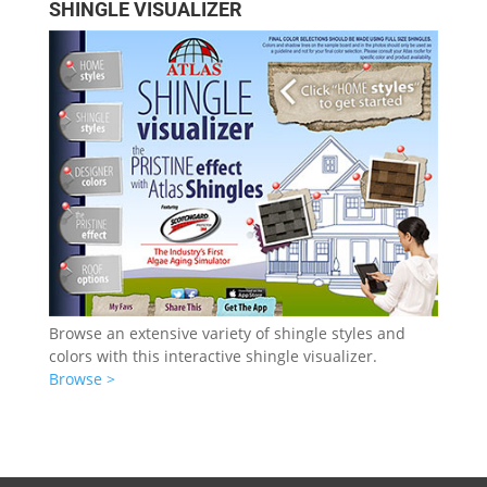
SHINGLE VISUALIZER
Browse an extensive variety of shingle styles and
colors with this interactive shingle visualizer.
Browse >