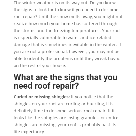
The winter weather is on its way out. Do you know
the signs to look for to know if you need to do some
roof repair? Until the snow melts away, you might not
realize how much your home has suffered through
the storms and the freezing temperatures. Your roof
is especially vulnerable to water and ice-related
damage that is sometimes inevitable in the winter. If
you are not a professional, however, you may not be
able to identify the problems until they wreak havoc
on the rest of your house.
What are the signs that you
need roof repair?
Curled or missing shingles:
If you notice that the
shingles on your roof are curling or buckling, it is
definitely time to do some serious roof repair. If it
looks like the shingles are losing granules, or entire
shingles are missing, your roof is probably past its
life expectancy.