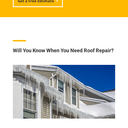
Get a Free Estimate
Will You Know When You Need Roof Repair?