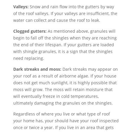
Valleys:
Snow and rain flow into the gutters by way
of the roof valleys. If your valleys are insufficient, the
water can collect and cause the roof to leak.
Clogged gutters:
As mentioned above, granules will
begin to fall off the shingles when they are reaching
the end of their lifespan. If your gutters are loaded
with shingle granules, it is a sign that the shingles
need replacing.
Dark streaks and moss:
Dark streaks may appear on
your roof as a result of airborne algae. If your house
does not get much sunlight, it is highly possible that
moss will grow. The moss will retain moisture that
will eventually freeze in cold temperatures,
ultimately damaging the granules on the shingles.
Regardless of where you live or what type of roof
your home has, your should have your roof inspected
once or twice a year. If you live in an area that gets