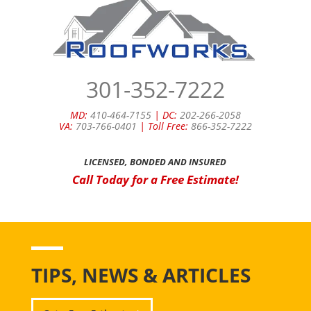
301-352-7222
MD:
410-464-7155
| DC:
202-266-2058
VA:
703-766-0401
| Toll Free:
866-352-7222
LICENSED, BONDED AND INSURED
Call Today for a Free Estimate!
TIPS, NEWS & ARTICLES