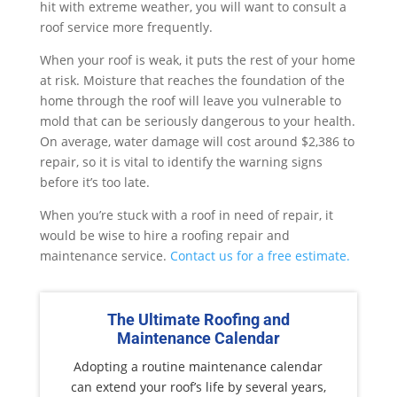
hit with extreme weather, you will want to consult a
roof service more frequently.
When your roof is weak, it puts the rest of your home
at risk. Moisture that reaches the foundation of the
home through the roof will leave you vulnerable to
mold that can be seriously dangerous to your health.
On average, water damage will cost around $2,386 to
repair, so it is vital to identify the warning signs
before it’s too late.
When you’re stuck with a roof in need of repair, it
would be wise to hire a roofing repair and
maintenance service.
Contact us for a free estimate.
The Ultimate Roofing and
Maintenance Calendar
Adopting a routine maintenance calendar
can extend your roof’s life by several years,