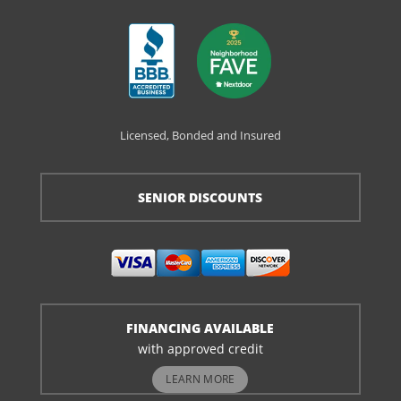
Licensed, Bonded and Insured
SENIOR DISCOUNTS
FINANCING AVAILABLE
with approved credit
LEARN MORE