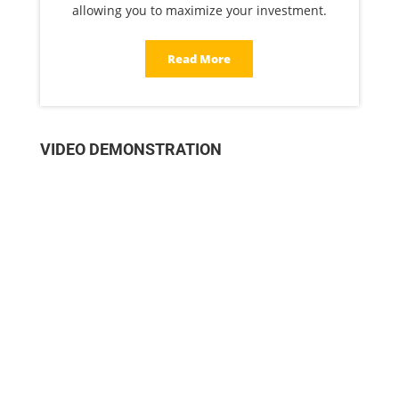
allowing you to maximize your investment.
Read More
VIDEO DEMONSTRATION