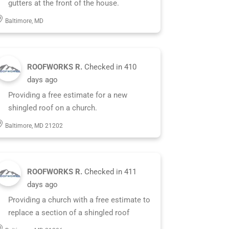
gutters at the front of the house.
Baltimore, MD
ROOFWORKS R.
Checked in
410
days ago
Providing a free estimate for a new
shingled roof on a church.
Baltimore, MD 21202
ROOFWORKS R.
Checked in
411
days ago
Providing a church with a free estimate to
replace a section of a shingled roof