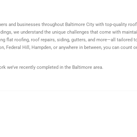
s and businesses throughout Baltimore City with top-quality roo
ings, we understand the unique challenges that come with maintai
ing flat roofing, roof repairs, siding, gutters, and more—all tailored
n, Federal Hill, Hampden, or anywhere in between, you can count on
k we’ve recently completed in the Baltimore area.