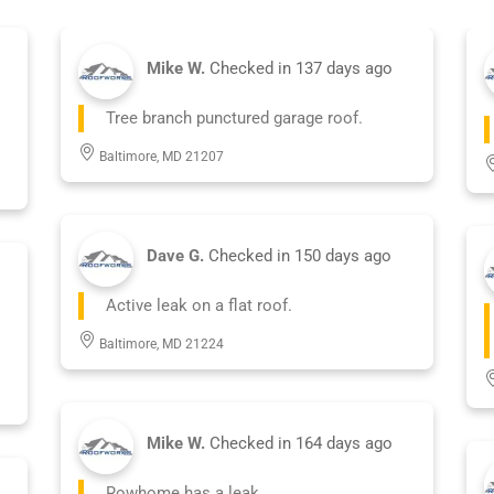
Mike W.
Checked in
137 days ago
Tree branch punctured garage roof.
Baltimore, MD 21207
Dave G.
Checked in
150 days ago
Active leak on a flat roof.
Baltimore, MD 21224
Mike W.
Checked in
164 days ago
Rowhome has a leak.