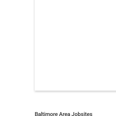
Baltimore Area Jobsites