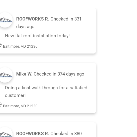
ROOFWORKS R.
Checked in
331
days ago
New flat roof installation today!
Baltimore, MD 21230
Mike W.
Checked in
374 days ago
Doing a final walk through for a satisfied
customer!
Baltimore, MD 21230
ROOFWORKS R.
Checked in
380