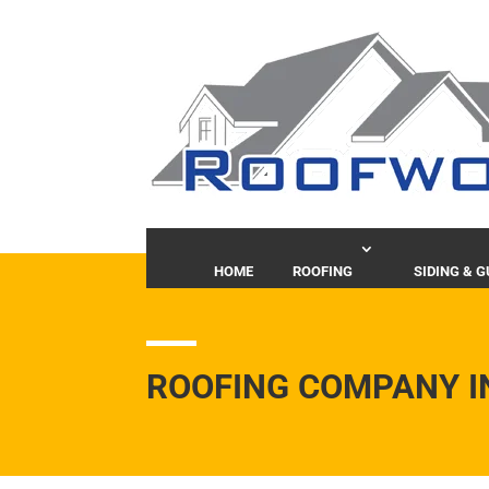
HOME
ROOFING
SIDING & 
ROOFING COMPANY I