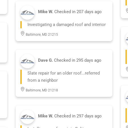
Mike W.
Checked in
207 days ago
Investigating a damaged roof and interior
Baltimore, MD 21215
Dave G.
Checked in
295 days ago
Slate repair for an older roof...referred
from a neighbor
Baltimore, MD 21218
Mike W.
Checked in
297 days ago