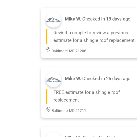
Mike W.
Checked in
18 days ago
Revisit a couple to review a previous
estimate for a shingle roof replacement.
Baltimore, MD 21206
Mike W.
Checked in
26 days ago
FREE estimate for a shingle roof
replacement
Baltimore, MD 21211