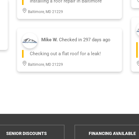
Installing a roof repair in Baltimore
Baltimore, MD 21229
Mike W.
Checked in
297 days ago
Checking out a flat roof for a leak!
Baltimore, MD 21229
SENIOR DISCOUNTS
FINANCING AVAILABLE