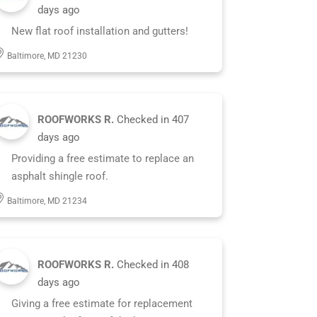
days ago
New flat roof installation and gutters!
Baltimore, MD 21230
ROOFWORKS R.
Checked in
407
days ago
Providing a free estimate to replace an
asphalt shingle roof.
Baltimore, MD 21234
ROOFWORKS R.
Checked in
408
days ago
Giving a free estimate for replacement