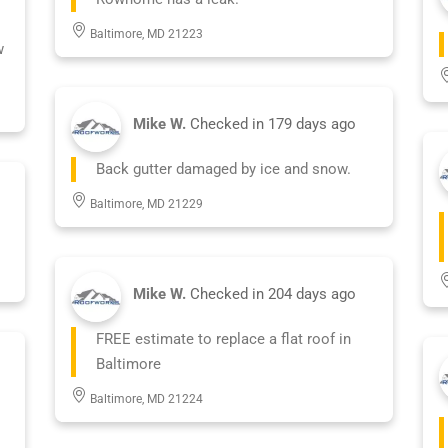
Baltimore, MD 21223
w
Mike W.
Checked in
179 days ago
Back gutter damaged by ice and snow.
Baltimore, MD 21229
Mike W.
Checked in
204 days ago
FREE estimate to replace a flat roof in
Baltimore
Baltimore, MD 21224