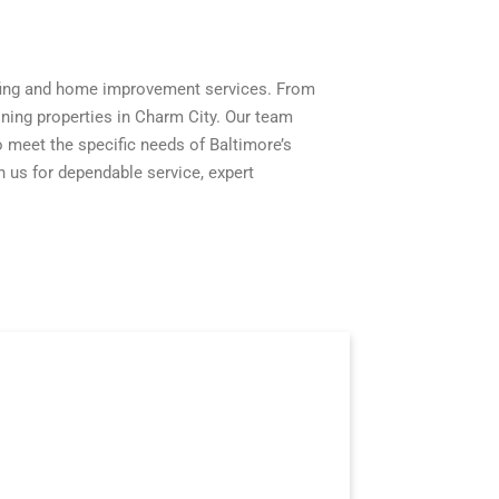
fing and home improvement services. From
ning properties in Charm City. Our team
 to meet the specific needs of Baltimore’s
 us for dependable service, expert