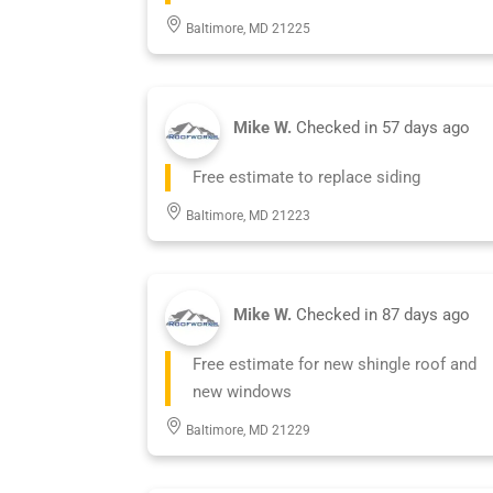
Baltimore, MD 21225
Mike W.
Checked in
57 days ago
Free estimate to replace siding
Baltimore, MD 21223
Mike W.
Checked in
87 days ago
Free estimate for new shingle roof and
new windows
Baltimore, MD 21229