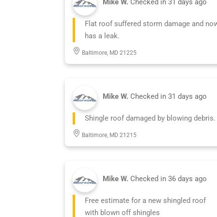
Mike W.
Checked in
31 days ago
Flat roof suffered storm damage and no
has a leak.
Baltimore, MD 21225
Mike W.
Checked in
31 days ago
Shingle roof damaged by blowing debris.
Baltimore, MD 21215
Mike W.
Checked in
36 days ago
Free estimate for a new shingled roof
with blown off shingles