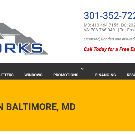
301-352-72
MD:
410-464-7155
| DC:
202
VA:
703-766-0401
| Toll Fre
Licensed, Bonded and Insured
Call Today for a Free E
GUTTERS
WINDOWS
PROMOTIONS
FINANCING
RES
N BALTIMORE, MD