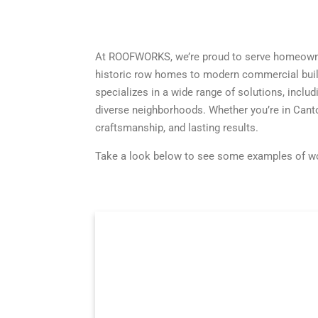
At ROOFWORKS, we’re proud to serve homeowner
historic row homes to modern commercial build
specializes in a wide range of solutions, includ
diverse neighborhoods. Whether you’re in Canto
craftsmanship, and lasting results.
Take a look below to see some examples of wor