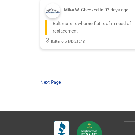
Mike W.
Checked in
93 days ago
Baltimore rowhome flat roof in need of
replacement
Baltimore, MD 21213
Next Page