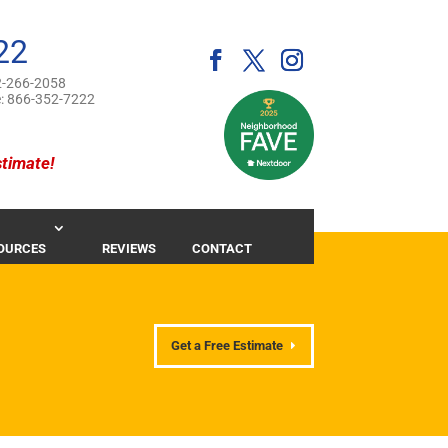
22
-266-2058
e:
866-352-7222
stimate!
OURCES
REVIEWS
CONTACT
Get a Free Estimate