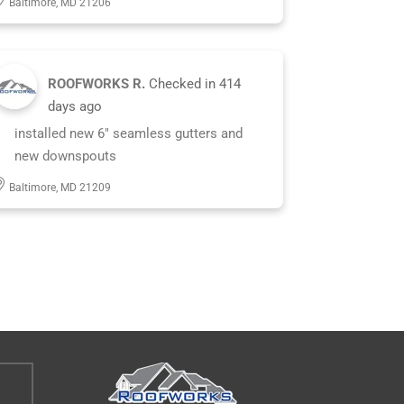
Baltimore, MD 21206
ROOFWORKS R.
Checked in
414
days ago
installed new 6" seamless gutters and
new downspouts
Baltimore, MD 21209